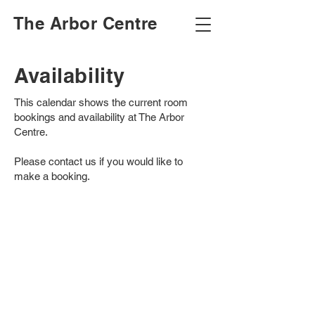
The Arbor Centre
Availability
This calendar shows the current room
bookings and availability at The Arbor
Centre.
Please contact us if you would like to
make a booking.