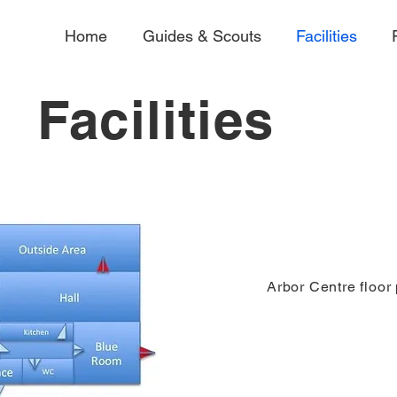
Home
Guides & Scouts
Facilities
Facilities
Arbor Centre floor