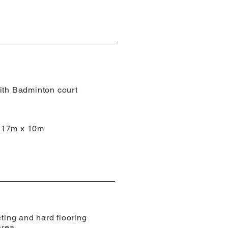
ith Badminton court
d
 17m x 10m
eting and hard flooring
area.