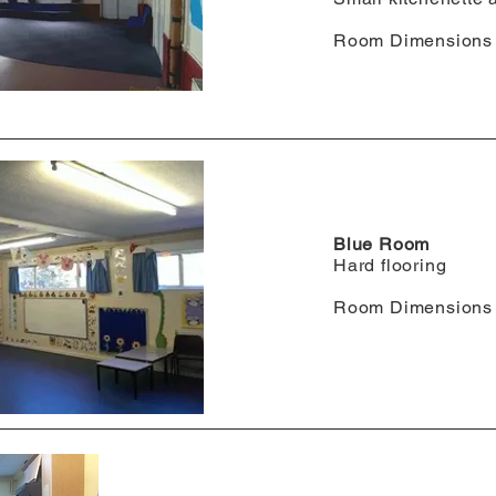
Room Dimensions 
Blue Room
Hard flooring
Room Dimensions 