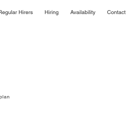
Regular Hirers
Hiring
Availability
Contact
 plan