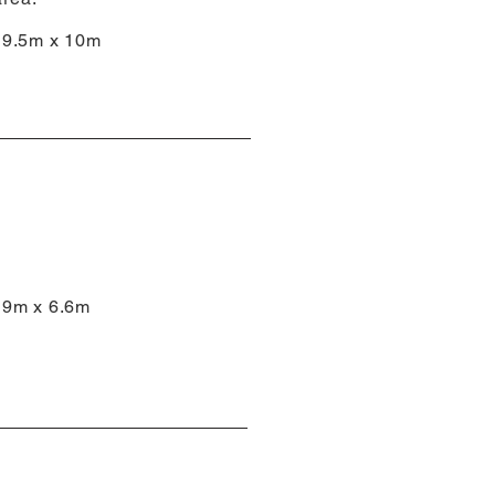
9.5m x 10m
9m x 6.6m