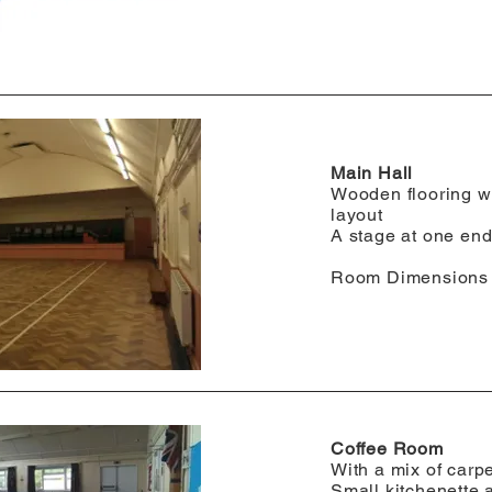
Main Hall
Wooden flooring w
layout
A stage at one en
​Room Dimensions
Coffee Room
With a mix of carp
Small kitchenette 