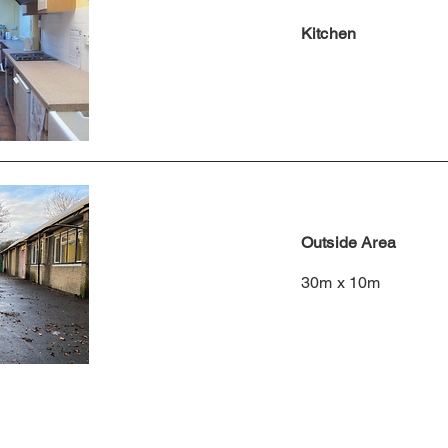
Kitchen
Outside Area
30m x 10m