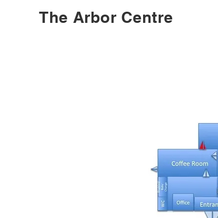
The Arbor Centre