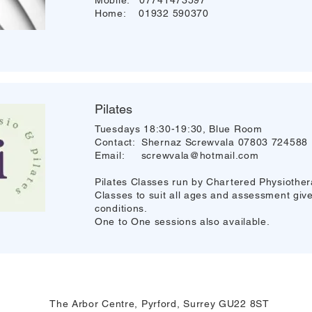
Mobile: 07741473597
Home: 01932 590370
Pilates
Tuesdays 18:30-19:30, Blue Room
Contact: Shernaz Screwvala 07803 724588
Email:
screwvala@hotmail.com
Pilates Classes run by Chartered Physiothera
Classes to suit all ages and assessment given
conditions.
One to One sessions also available.
The Arbor Centre, Pyrford, Surrey GU22 8ST