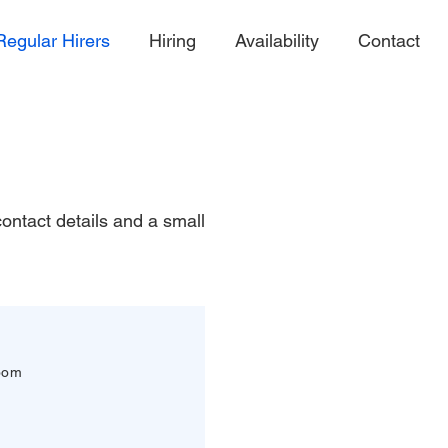
Regular Hirers
Hiring
Availability
Contact
 contact details and a small
oom