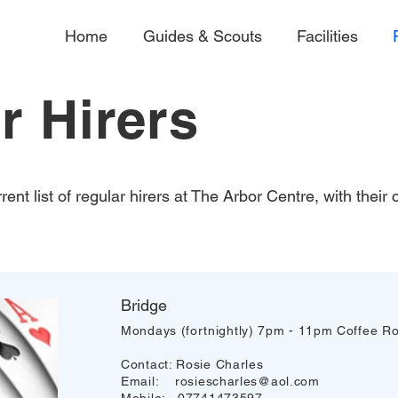
Home
Guides & Scouts
Facilities
r Hirers
rent list of regular hirers at The Arbor Centre, with their
Bridge
Mondays (fortnightly) 7pm - 11pm Coffee R
Contact: Rosie Charles
Email:
rosiescharles@aol.com