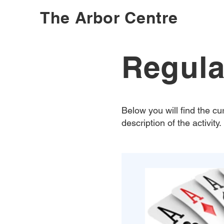
The Arbor Centre
Regula
Below you will find the cur
description of the activity.