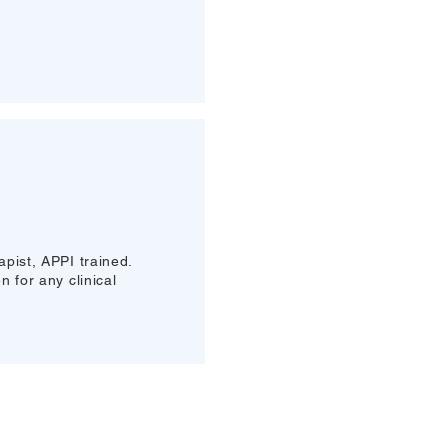
pist, APPI trained.
 for any clinical